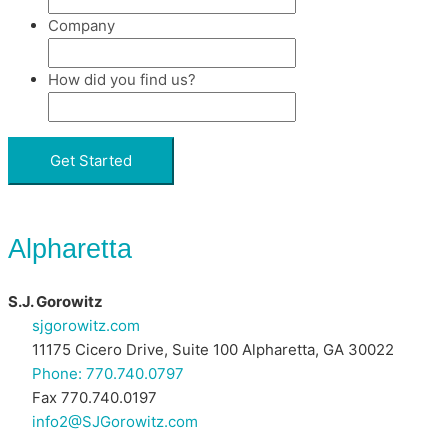
Company
How did you find us?
Alpharetta
S.J. Gorowitz
sjgorowitz.com
11175 Cicero Drive, Suite 100 Alpharetta, GA 30022
Phone: 770.740.0797
Fax 770.740.0197
info2@SJGorowitz.com