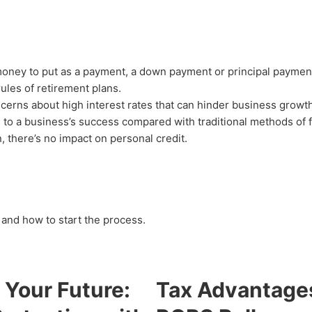
money to put as a payment, a down payment or principal payment
rules of retirement plans.
ncerns about high interest rates that can hinder business growth
 to a business’s success compared with traditional methods of 
, there’s no impact on personal credit.
and how to start the process.
 Your Future:
Tax Advantage