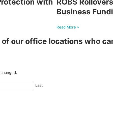
rotection with
ROBS Rollovers
Business Fund
Read More »
of our office locations who ca
unchanged.
Last