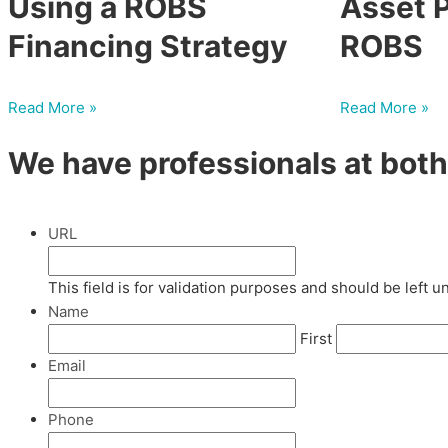
Using a ROBS
Asset P
Financing Strategy
ROBS
Read More »
Read More »
We have professionals at both 
URL
This field is for validation purposes and should be left 
Name
First
Email
Phone