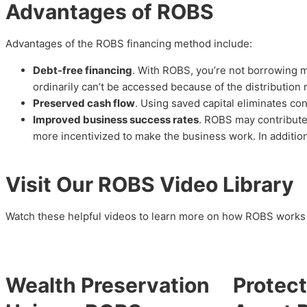
Advantages of ROBS
Advantages of the ROBS financing method include:
Debt-free financing
. With ROBS, you’re not borrowing 
ordinarily can’t be accessed because of the distribution 
Preserved cash flow
. Using saved capital eliminates co
Improved business success rates
. ROBS may contribute
more incentivized to make the business work. In addition
Visit Our ROBS Video Library
Watch these helpful videos to learn more on how ROBS works 
Wealth Preservation
Protect