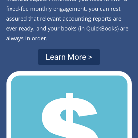
fixed-fee monthly engagement, you can rest
assured that relevant accounting reports are
ever ready, and your books (in QuickBooks) are
always in order.
Learn More >