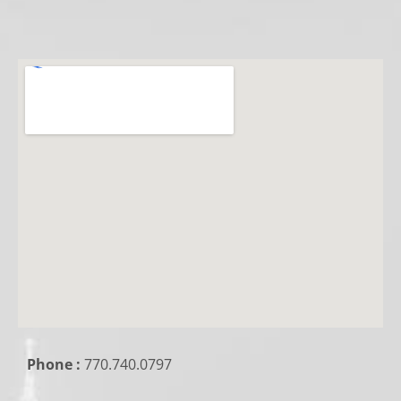
Phone :
770.740.0797