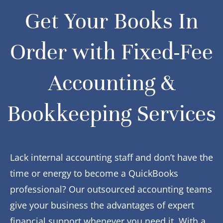
Get Your Books In
Order with Fixed-Fee
Accounting &
Bookkeeping Services
Lack internal accounting staff and don’t have the
time or energy to become a QuickBooks
professional? Our outsourced accounting teams
give your business the advantages of expert
financial support whenever you need it. With a