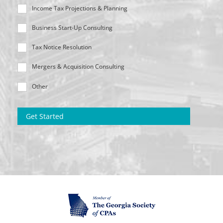
Income Tax Projections & Planning
Business Start-Up Consulting
Tax Notice Resolution
Mergers & Acquisition Consulting
Other