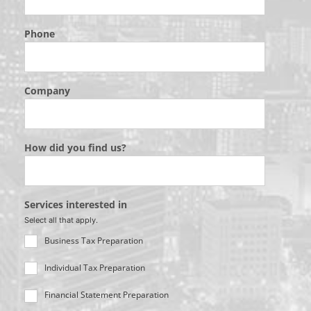
Phone
Company
How did you find us?
Services interested in
Select all that apply.
Business Tax Preparation
Individual Tax Preparation
Financial Statement Preparation