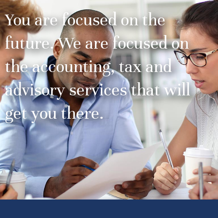
You are focused on the
future. We are focused on
the accounting, tax and
advisory services that will
get you there.