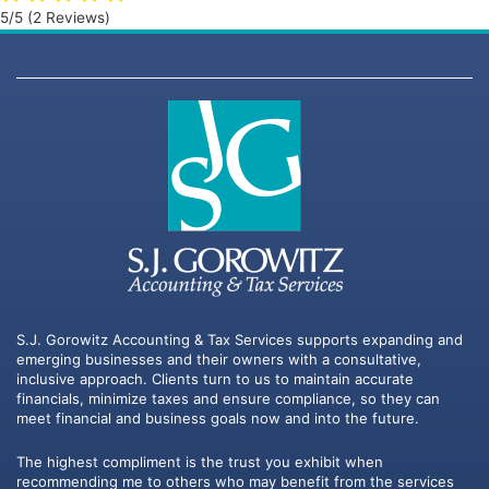
5/5
(2 Reviews)
S.J. Gorowitz Accounting & Tax Services supports expanding and
emerging businesses and their owners with a consultative,
inclusive approach. Clients turn to us to maintain accurate
financials, minimize taxes and ensure compliance, so they can
meet financial and business goals now and into the future.
The highest compliment is the trust you exhibit when
recommending me to others who may benefit from the services