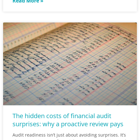
Read More »
The hidden costs of financial audit
surprises: why a proactive review pays
Audit readiness isn’t just about avoiding surprises. It’s