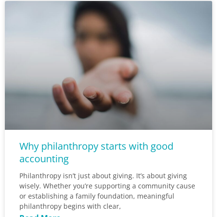
Why philanthropy starts with good
accounting
Philanthropy isn’t just about giving. It’s about giving
wisely. Whether you’re supporting a community cause
or establishing a family foundation, meaningful
philanthropy begins with clear,