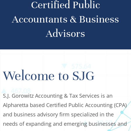
Certified Public
Accountants & Business
Advisors
Welcome to SJG
S.J. Gorowitz Accounting & Tax Services is an
Alpharetta based Certified Public Accounting (CPA)
and business advisory firm specialized in the
needs of expanding and emerging businesses and