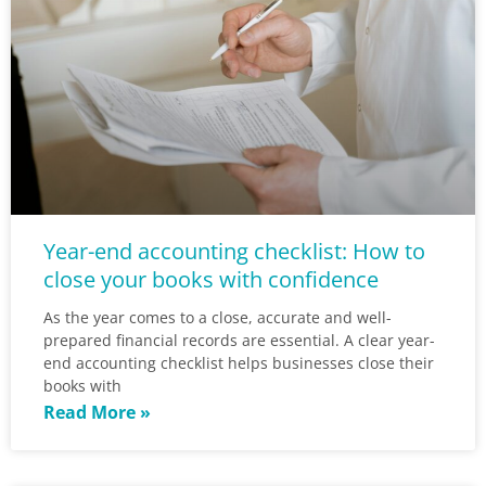
Year-end accounting checklist: How to
close your books with confidence
As the year comes to a close, accurate and well-
prepared financial records are essential. A clear year-
end accounting checklist helps businesses close their
books with
Read More »