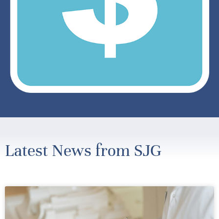
Latest News from SJG