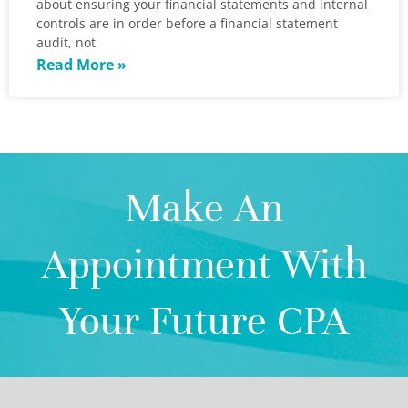
about ensuring your financial statements and internal
controls are in order before a financial statement
audit, not
Read More »
Make An
Appointment With
Your Future CPA