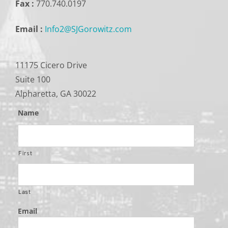
Fax :
770.740.0197
Email :
Info2@SJGorowitz.com
11175 Cicero Drive
Suite 100
Alpharetta, GA 30022
Name
First
Last
Email