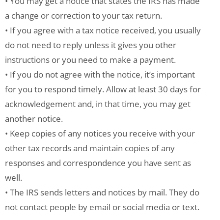
• You may get a notice that states the IRS has made
a change or correction to your tax return.
• If you agree with a tax notice received, you usually
do not need to reply unless it gives you other
instructions or you need to make a payment.
• If you do not agree with the notice, it’s important
for you to respond timely. Allow at least 30 days for
acknowledgement and, in that time, you may get
another notice.
• Keep copies of any notices you receive with your
other tax records and maintain copies of any
responses and correspondence you have sent as
well.
• The IRS sends letters and notices by mail. They do
not contact people by email or social media or text.