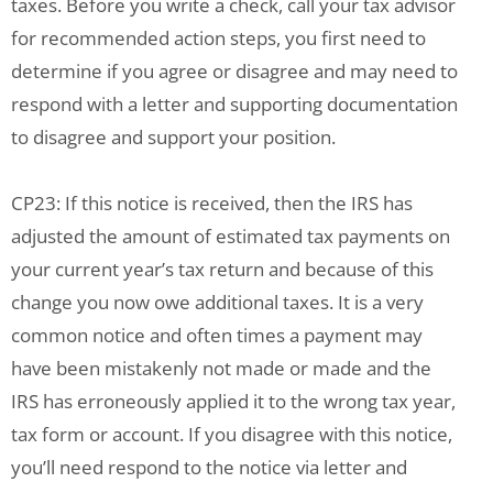
taxes. Before you write a check, call your tax advisor
for recommended action steps, you first need to
determine if you agree or disagree and may need to
respond with a letter and supporting documentation
to disagree and support your position.
CP23: If this notice is received, then the IRS has
adjusted the amount of estimated tax payments on
your current year’s tax return and because of this
change you now owe additional taxes. It is a very
common notice and often times a payment may
have been mistakenly not made or made and the
IRS has erroneously applied it to the wrong tax year,
tax form or account. If you disagree with this notice,
you’ll need respond to the notice via letter and