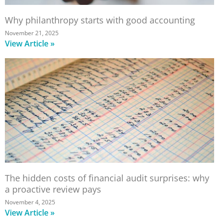
Why philanthropy starts with good accounting
November 21, 2025
View Article »
The hidden costs of financial audit surprises: why
a proactive review pays
November 4, 2025
View Article »