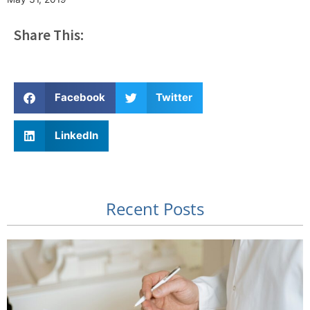
Share This:
Facebook
Twitter
LinkedIn
Recent Posts