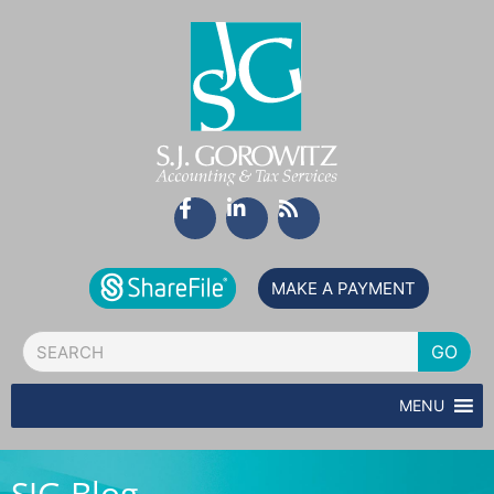
Skip
to
content
F
L
R
a
i
s
c
n
s
e
k
b
e
MAKE A PAYMENT
o
d
o
i
Search
k
n
GO
-
-
f
i
MENU
n
SJG Blog