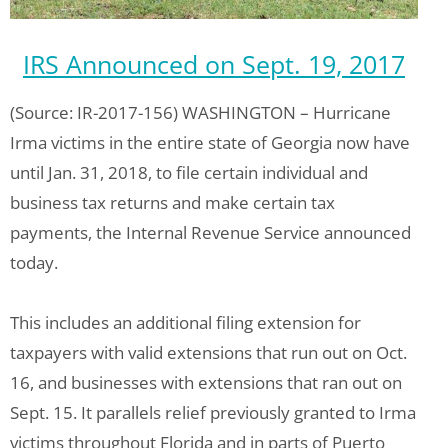
IRS Announced on Sept. 19, 2017
(Source: IR-2017-156) WASHINGTON – Hurricane
Irma victims in the entire state of Georgia now have
until Jan. 31, 2018, to file certain individual and
business tax returns and make certain tax
payments, the Internal Revenue Service announced
today.
This includes an additional filing extension for
taxpayers with valid extensions that run out on Oct.
16, and businesses with extensions that ran out on
Sept. 15. It parallels relief previously granted to Irma
victims throughout Florida and in parts of Puerto