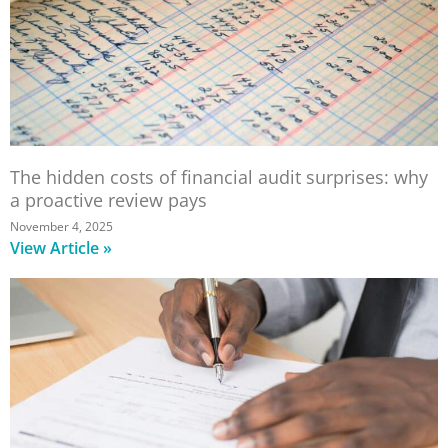
The hidden costs of financial audit surprises: why
a proactive review pays
November 4, 2025
View Article »