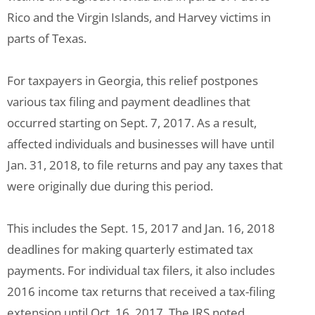
Rico and the Virgin Islands, and Harvey victims in
parts of Texas.
For taxpayers in Georgia, this relief postpones
various tax filing and payment deadlines that
occurred starting on Sept. 7, 2017. As a result,
affected individuals and businesses will have until
Jan. 31, 2018, to file returns and pay any taxes that
were originally due during this period.
This includes the Sept. 15, 2017 and Jan. 16, 2018
deadlines for making quarterly estimated tax
payments. For individual tax filers, it also includes
2016 income tax returns that received a tax-filing
extension until Oct. 16, 2017. The IRS noted,