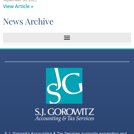
View Article »
News Archive
S.J. Gorowitz Accounting & Tax Services supports expanding and