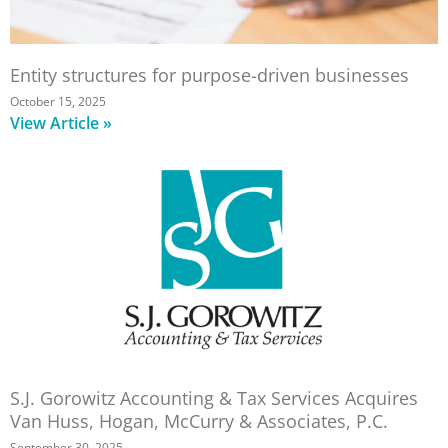
Entity structures for purpose-driven businesses
October 15, 2025
View Article »
S.J. Gorowitz Accounting & Tax Services Acquires
Van Huss, Hogan, McCurry & Associates, P.C.
September 30, 2025