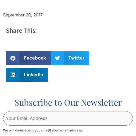
September 20, 2017
Share This:
Facebook
Twitter
LinkedIn
Subscribe to Our Newsletter
Your
Email
Address
We will never spam you or sell your email address.