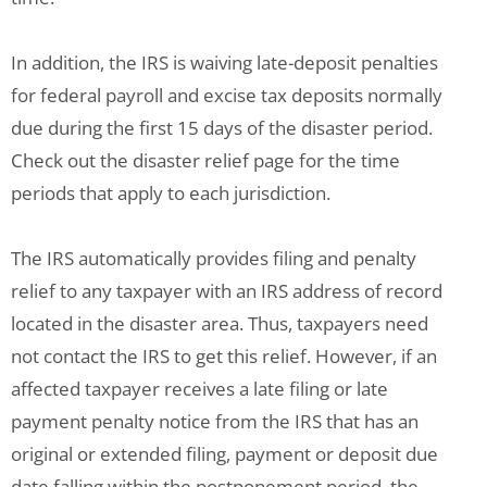
In addition, the IRS is waiving late-deposit penalties
for federal payroll and excise tax deposits normally
due during the first 15 days of the disaster period.
Check out the disaster relief page for the time
periods that apply to each jurisdiction.
The IRS automatically provides filing and penalty
relief to any taxpayer with an IRS address of record
located in the disaster area. Thus, taxpayers need
not contact the IRS to get this relief. However, if an
affected taxpayer receives a late filing or late
payment penalty notice from the IRS that has an
original or extended filing, payment or deposit due
date falling within the postponement period, the