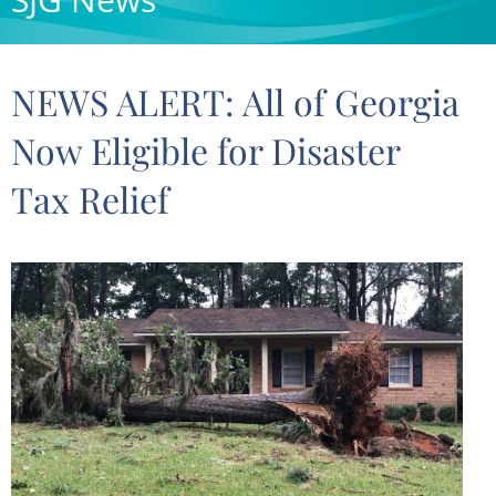
NEWS ALERT: All of Georgia
Now Eligible for Disaster
Tax Relief