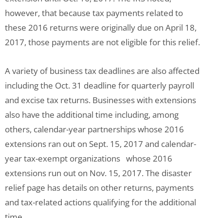
however, that because tax payments related to
these 2016 returns were originally due on April 18,
2017, those payments are not eligible for this relief.
A variety of business tax deadlines are also affected
including the Oct. 31 deadline for quarterly payroll
and excise tax returns. Businesses with extensions
also have the additional time including, among
others, calendar-year partnerships whose 2016
extensions ran out on Sept. 15, 2017 and calendar-
year tax-exempt organizations whose 2016
extensions run out on Nov. 15, 2017. The disaster
relief page has details on other returns, payments
and tax-related actions qualifying for the additional
time.