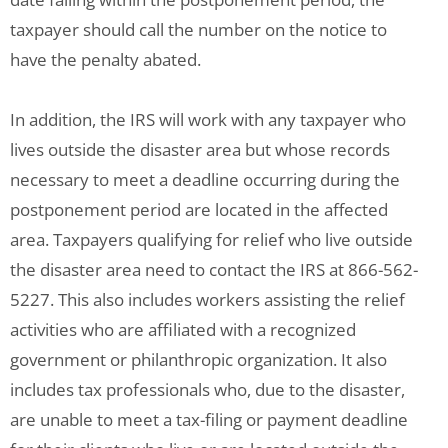
taxpayer should call the number on the notice to
have the penalty abated.
In addition, the IRS will work with any taxpayer who
lives outside the disaster area but whose records
necessary to meet a deadline occurring during the
postponement period are located in the affected
area. Taxpayers qualifying for relief who live outside
the disaster area need to contact the IRS at 866-562-
5227. This also includes workers assisting the relief
activities who are affiliated with a recognized
government or philanthropic organization. It also
includes tax professionals who, due to the disaster,
are unable to meet a tax-filing or payment deadline