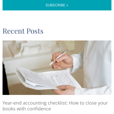
Recent Posts
Year-end accounting checklist: How to close your
books with confidence