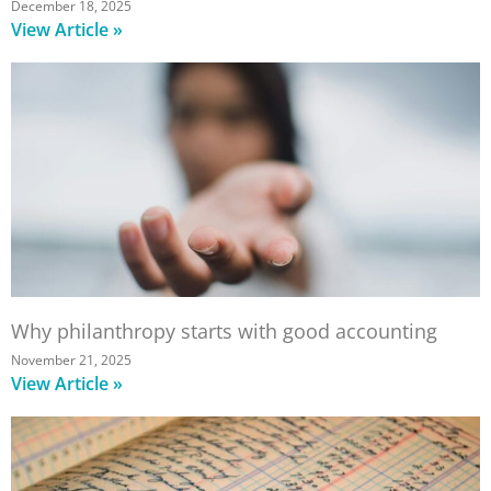
December 18, 2025
View Article »
Why philanthropy starts with good accounting
November 21, 2025
View Article »