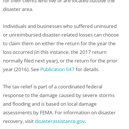
for their clients who live or are located outside the
disaster area.
Individuals and businesses who suffered uninsured
or unreimbursed disaster-related losses can choose
to claim them on either the return for the year the
loss occurred (in this instance, the 2017 return
normally filed next year), or the return for the prior
year (2016). See
Publication 547
for details.
The tax relief is part of a coordinated federal
response to the damage caused by severe storms
and flooding and is based on local damage
assessments by FEMA. For information on disaster
recovery, visit
disasterassistance.gov
.