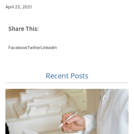
April 23, 2021
Share This:
Facebook
Twitter
LinkedIn
Recent Posts