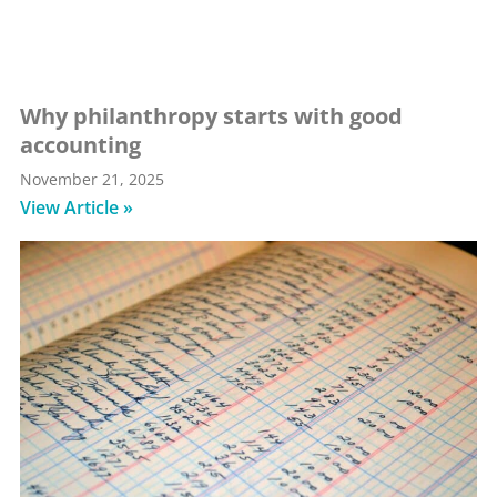
Why philanthropy starts with good
accounting
November 21, 2025
View Article »