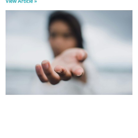
View Article »