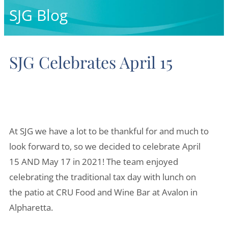
o
d
SJG Blog
o
i
k
n
SJG Celebrates April 15
-
-
f
i
n
At SJG we have a lot to be thankful for and much to
look forward to, so we decided to celebrate April
15 AND May 17 in 2021! The team enjoyed
celebrating the traditional tax day with lunch on
the patio at CRU Food and Wine Bar at Avalon in
Alpharetta.