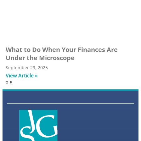
What to Do When Your Finances Are
Under the Microscope
September 29, 2025
View Article »