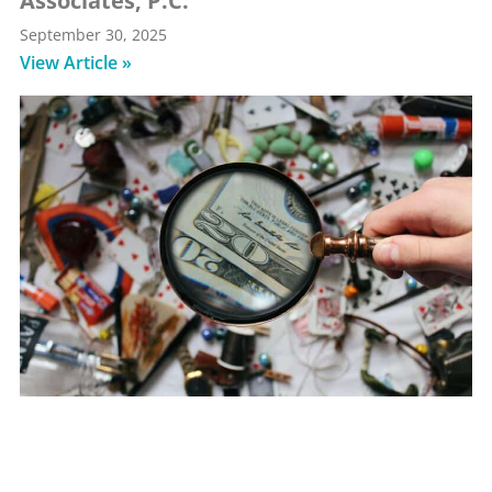
Associates, P.C.
September 30, 2025
View Article »