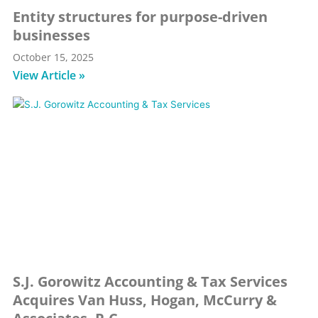
Entity structures for purpose-driven
businesses
October 15, 2025
View Article »
S.J. Gorowitz Accounting & Tax Services
Acquires Van Huss, Hogan, McCurry &