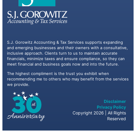
S.J. Gorowitz Accounting & Tax Services supports expanding
and emerging businesses and their owners with a consultative,
inclusive approach. Clients turn to us to maintain accurate
financials, minimize taxes and ensure compliance, so they can
meet financial and business goals now and into the future.
The highest compliment is the trust you exhibit when
recommending me to others who may benefit from the services
we provide.
Disclaimer
Privacy Policy
Copyright 2026 | All Rights
Reserved