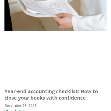
Year-end accounting checklist: How to
close your books with confidence
December 18, 2025