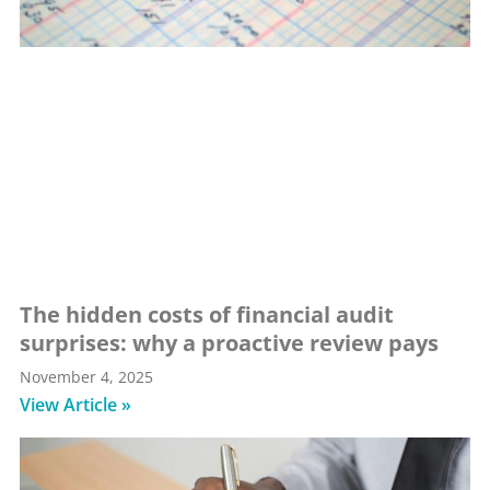
The hidden costs of financial audit
surprises: why a proactive review pays
November 4, 2025
View Article »