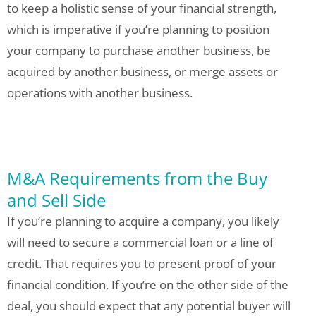
to keep a holistic sense of your financial strength,
which is imperative if you’re planning to position
your company to purchase another business, be
acquired by another business, or merge assets or
operations with another business.
M&A Requirements from the Buy
and Sell Side
If you’re planning to acquire a company, you likely
will need to secure a commercial loan or a line of
credit. That requires you to present proof of your
financial condition. If you’re on the other side of the
deal, you should expect that any potential buyer will