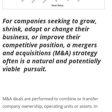
For companies seeking to grow,
shrink, adapt or change their
business, or improve their
competitive position, a mergers
and acquisitions (M&A) strategy
often is a natural and potentially
viable pursuit.
M&A deals are performed to combine or transfer
company ownership, operating units or assets. In