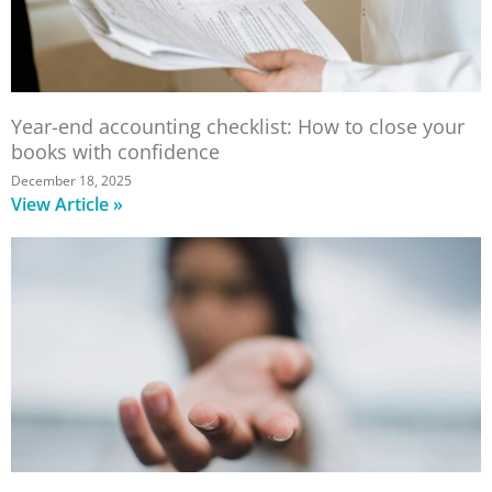
Year-end accounting checklist: How to close your
books with confidence
December 18, 2025
View Article »