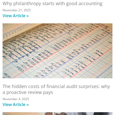
Why philanthropy starts with good accounting
November 21, 2025
View Article »
The hidden costs of financial audit surprises: why
a proactive review pays
November 4, 2025
View Article »