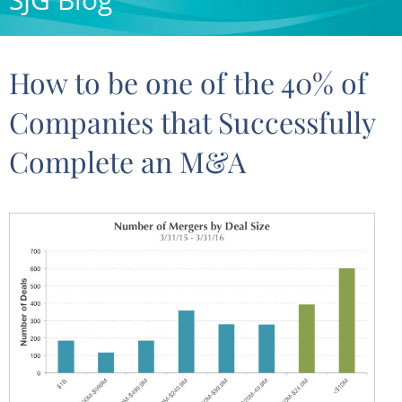
How to be one of the 40% of
Companies that Successfully
Complete an M&A