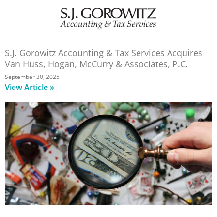
S.J. Gorowitz Accounting & Tax Services Acquires
Van Huss, Hogan, McCurry & Associates, P.C.
September 30, 2025
View Article »