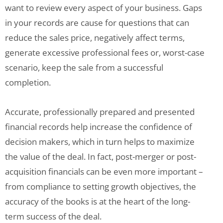
want to review every aspect of your business. Gaps
in your records are cause for questions that can
reduce the sales price, negatively affect terms,
generate excessive professional fees or, worst-case
scenario, keep the sale from a successful
completion.
Accurate, professionally prepared and presented
financial records help increase the confidence of
decision makers, which in turn helps to maximize
the value of the deal. In fact, post-merger or post-
acquisition financials can be even more important –
from compliance to setting growth objectives, the
accuracy of the books is at the heart of the long-
term success of the deal.