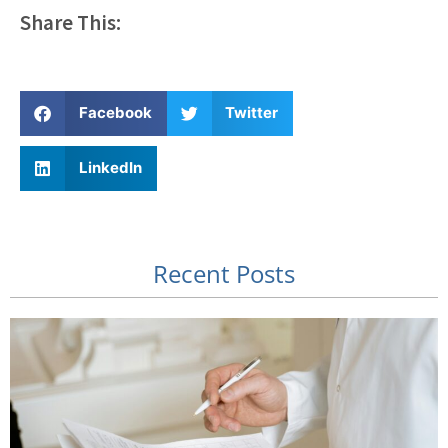
Share This:
Facebook
Twitter
LinkedIn
Recent Posts