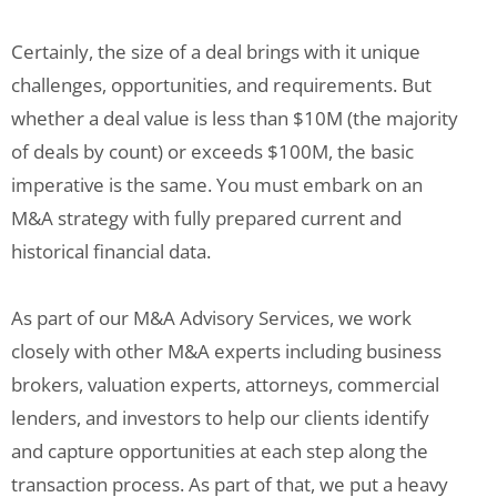
Certainly, the size of a deal brings with it unique
challenges, opportunities, and requirements. But
whether a deal value is less than $10M (the majority
of deals by count) or exceeds $100M, the basic
imperative is the same. You must embark on an
M&A strategy with fully prepared current and
historical financial data.
As part of our M&A Advisory Services, we work
closely with other M&A experts including business
brokers, valuation experts, attorneys, commercial
lenders, and investors to help our clients identify
and capture opportunities at each step along the
transaction process. As part of that, we put a heavy