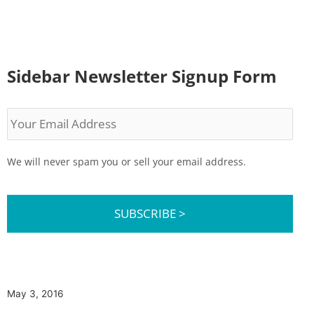
Sidebar Newsletter Signup Form
Your
Email
Address
We will never spam you or sell your email address.
May 3, 2016