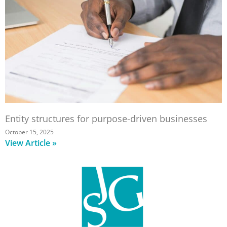
Entity structures for purpose-driven businesses
October 15, 2025
View Article »