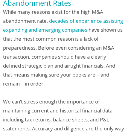
Abandonment Rates
While many reasons exist for the high M&A
abandonment rate,
decades of experience assisting
expanding and emerging companies
have shown us
that the most common reason is a lack of
preparedness. Before even considering an M&A
transaction, companies should have a clearly
defined strategic plan and airtight financials. And
that means making sure your books are – and
remain – in order.
We can’t stress enough the importance of
maintaining current and historical financial data,
including tax returns, balance sheets, and P&L
statements. Accuracy and diligence are the only way