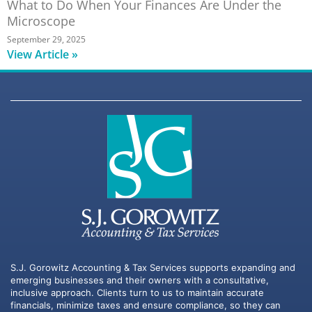
What to Do When Your Finances Are Under the
Microscope
September 29, 2025
View Article »
S.J. Gorowitz Accounting & Tax Services supports expanding and
emerging businesses and their owners with a consultative,
inclusive approach. Clients turn to us to maintain accurate
financials, minimize taxes and ensure compliance, so they can