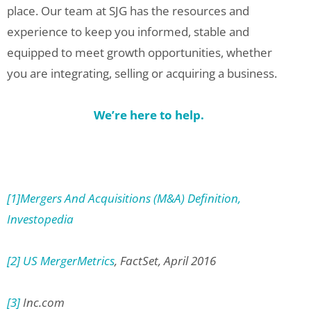
place. Our team at SJG has the resources and
experience to keep you informed, stable and
equipped to meet growth opportunities, whether
you are integrating, selling or acquiring a business.
We’re here to help.
[1]
Mergers And Acquisitions (M&A) Definition,
Investopedia
[2]
US MergerMetrics
, FactSet, April 2016
[3]
Inc.com