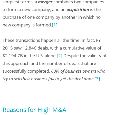
simplest terms, a
merger
combines two companies
to form a new company, and an
acquisition
is the
purchase of one company by another in which no
new company is formed.
[1]
These transactions happen all the time. In fact, FY
2015 saw 12,846 deals, with a cumulative value of
$2,194.7B in the U.S. alone.
[2]
Despite the validity of
this approach and the number of deals that are
successfully completed,
60% of business owners who
try to sell their business fail to get the deal done
.
[3]
Reasons for High M&A