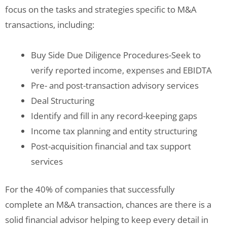
focus on the tasks and strategies specific to M&A
transactions, including:
Buy Side Due Diligence Procedures-Seek to
verify reported income, expenses and EBIDTA
Pre- and post-transaction advisory services
Deal Structuring
Identify and fill in any record-keeping gaps
Income tax planning and entity structuring
Post-acquisition financial and tax support
services
For the 40% of companies that successfully
complete an M&A transaction, chances are there is a
solid financial advisor helping to keep every detail in