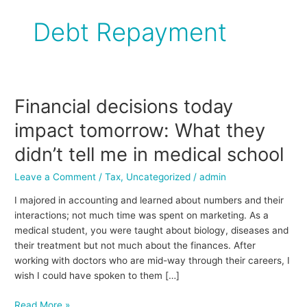
Debt Repayment
Financial decisions today
Financial
decisions
impact tomorrow: What they
today
impact
didn’t tell me in medical school
tomorrow:
Leave a Comment
/
Tax
,
Uncategorized
/
admin
What
they
I majored in accounting and learned about numbers and their
didn’t
interactions; not much time was spent on marketing. As a
tell
medical student, you were taught about biology, diseases and
me
their treatment but not much about the finances. After
in
working with doctors who are mid-way through their careers, I
medical
wish I could have spoken to them […]
school
Read More »