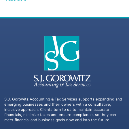
S.J. Gorowitz Accounting & Tax Services supports expanding and
emerging businesses and their owners with a consultative,
inclusive approach. Clients turn to us to maintain accurate
financials, minimize taxes and ensure compliance, so they can
meet financial and business goals now and into the future.