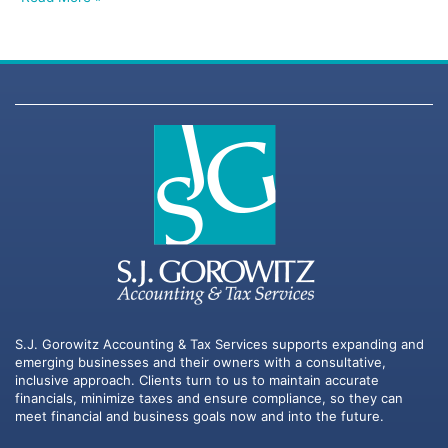
S.J. Gorowitz Accounting & Tax Services supports expanding and
emerging businesses and their owners with a consultative,
inclusive approach. Clients turn to us to maintain accurate
financials, minimize taxes and ensure compliance, so they can
meet financial and business goals now and into the future.