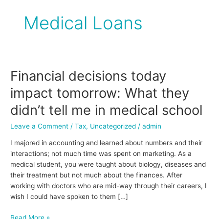
Medical Loans
Financial decisions today
Financial
decisions
impact tomorrow: What they
today
impact
didn’t tell me in medical school
tomorrow:
Leave a Comment
/
Tax
,
Uncategorized
/
admin
What
they
I majored in accounting and learned about numbers and their
didn’t
interactions; not much time was spent on marketing. As a
tell
medical student, you were taught about biology, diseases and
me
their treatment but not much about the finances. After
in
working with doctors who are mid-way through their careers, I
medical
wish I could have spoken to them […]
school
Read More »