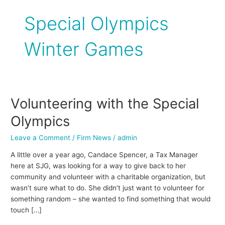
Special Olympics
Winter Games
Volunteering with the Special
Volunteering
with
Olympics
the
Special
Leave a Comment
/
Firm News
/
admin
Olympics
A little over a year ago, Candace Spencer, a Tax Manager
here at SJG, was looking for a way to give back to her
community and volunteer with a charitable organization, but
wasn’t sure what to do. She didn’t just want to volunteer for
something random – she wanted to find something that would
touch […]