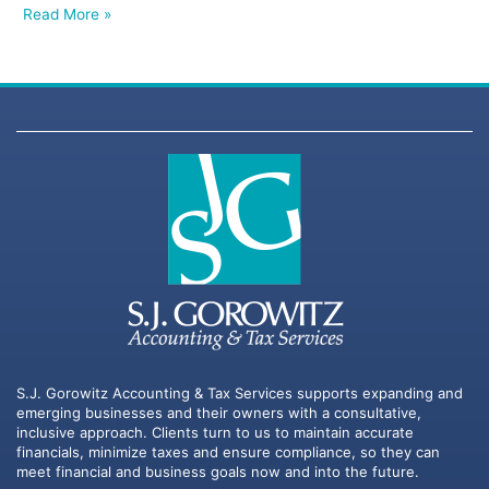
Read More »
S.J. Gorowitz Accounting & Tax Services supports expanding and
emerging businesses and their owners with a consultative,
inclusive approach. Clients turn to us to maintain accurate
financials, minimize taxes and ensure compliance, so they can
meet financial and business goals now and into the future.