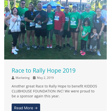
Race to Rally Hope 2019
Marketing
May 2, 2019
Another great Race to Rally Hope to benefit KIDDOS
CLUBHOUSE FOUNDATION INC! We were proud to
be a sponsor again this year.
Read More →