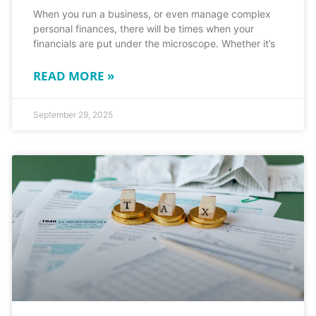
When you run a business, or even manage complex
personal finances, there will be times when your
financials are put under the microscope. Whether it’s
READ MORE »
September 29, 2025