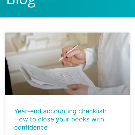
Page
Page
Page
Page
Page
Year-end accounting checklist:
How to close your books with
confidence