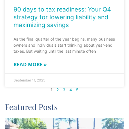
90 days to tax readiness: Your Q4
strategy for lowering liability and
maximizing savings
As the final quarter of the year begins, many business
owners and individuals start thinking about year-end
taxes. But waiting until the last minute often
READ MORE »
September 11, 2025
1
2
3
4
5
Featured Posts