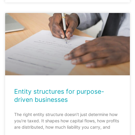
Entity structures for purpose-
driven businesses
The right entity structure doesn’t just determine how
you’re taxed. It shapes how capital flows, how profits
are distributed, how much liability you carry, and