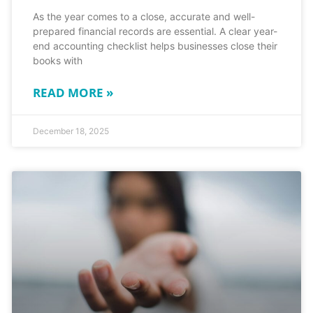
As the year comes to a close, accurate and well-
prepared financial records are essential. A clear year-
end accounting checklist helps businesses close their
books with
READ MORE »
December 18, 2025