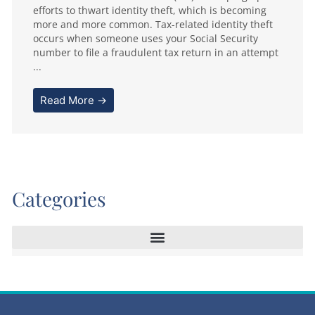
efforts to thwart identity theft, which is becoming
more and more common. Tax-related identity theft
occurs when someone uses your Social Security
number to file a fraudulent tax return in an attempt
...
Read More →
Categories