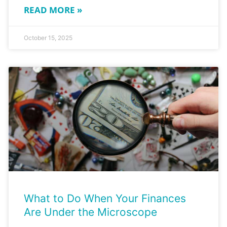
READ MORE »
October 15, 2025
What to Do When Your Finances
Are Under the Microscope