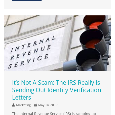
It’s Not A Scam: The IRS Really Is
Sending Out Identity Verification
Letters
Marketing
May 14, 2019
The Internal Revenue Service (IRS) is ramping up