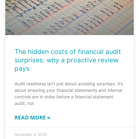
The hidden costs of financial audit
surprises: why a proactive review
pays
Audit readiness isn’t just about avoiding surprises. It’s
about ensuring your financial statements and internal
controls are in order before a financial statement
audit, not
READ MORE »
November 4, 2025