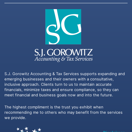
S.J. Gorowitz Accounting & Tax Services supports expanding and
emerging businesses and their owners with a consultative,
inclusive approach. Clients turn to us to maintain accurate
financials, minimize taxes and ensure compliance, so they can
meet financial and business goals now and into the future.
The highest compliment is the trust you exhibit when
recommending me to others who may benefit from the services
we provide.