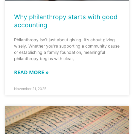
Why philanthropy starts with good
accounting
Philanthropy isn’t just about giving. It’s about giving
wisely. Whether you’re supporting a community cause
or establishing a family foundation, meaningful
philanthropy begins with clear,
READ MORE »
November 21, 2025