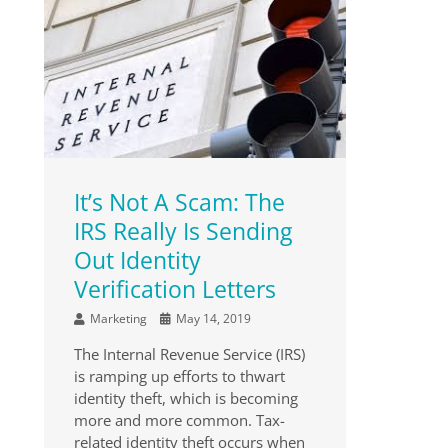
It’s Not A Scam: The
IRS Really Is Sending
Out Identity
Verification Letters
Marketing
May 14, 2019
The Internal Revenue Service (IRS)
is ramping up efforts to thwart
identity theft, which is becoming
more and more common. Tax-
related identity theft occurs when