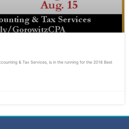
ccounting & Tax Services, is in the running for the 2018 Best