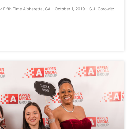
r Fifth Time Alpharetta, GA – October 1, 2019 – S.J. Gorowitz