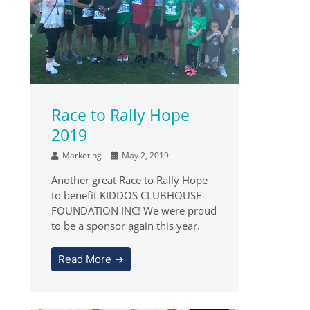
Race to Rally Hope
2019
Marketing
May 2, 2019
Another great Race to Rally Hope
to benefit KIDDOS CLUBHOUSE
FOUNDATION INC! We were proud
to be a sponsor again this year.
Read More →