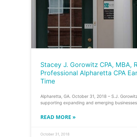
Stacey J. Gorowitz CPA, MBA, R
Professional Alpharetta CPA Ear
Time
Alpharetta, GA. October 31, 2018 – S.J. Gorowit
supporting expanding and emerging businesses 
READ MORE »
October 31, 2018