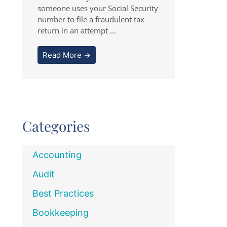
someone uses your Social Security
number to file a fraudulent tax
return in an attempt ...
Read More →
Categories
Accounting
Audit
Best Practices
Bookkeeping