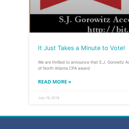
It Just Takes a Minute to Vote!
We are thrilled to announce that S.J. Gorowitz A
of North Atlanta CPA award
READ MORE »
July 19, 2018