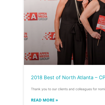
2018 Best of North Atlanta – C
Thank you to our clients and colleagues for nom
READ MORE »