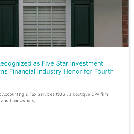
ecognized as Five Star Investment
ns Financial Industry Honor for Fourth
z Accounting & Tax Services (SJG), a boutique CPA firm
and their owners,