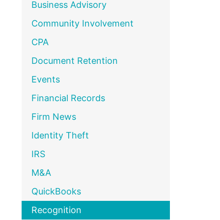
Business Advisory
Community Involvement
CPA
Document Retention
Events
Financial Records
Firm News
Identity Theft
IRS
M&A
QuickBooks
Recognition