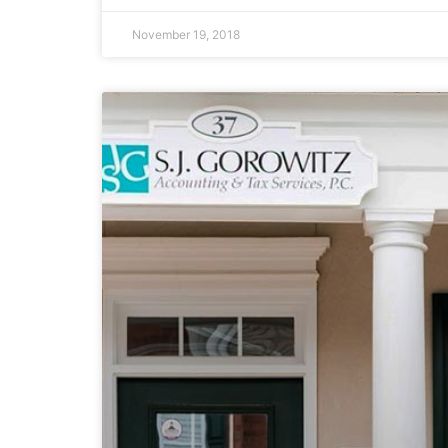
November 19, 2018