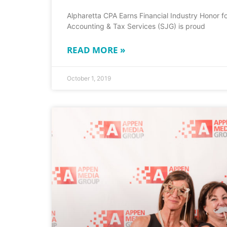
Alpharetta CPA Earns Financial Industry Honor fo
Accounting & Tax Services (SJG) is proud
READ MORE »
October 1, 2019