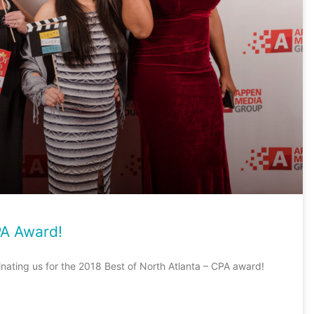
PA Award!
inating us for the 2018 Best of North Atlanta – CPA award!