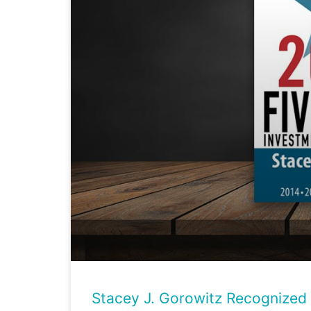
Stacey J. Gorowitz Recognized 