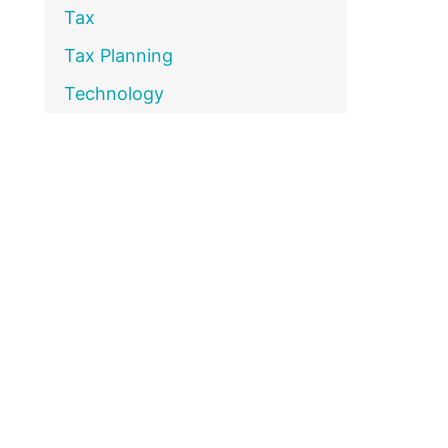
Tax
Tax Planning
Technology