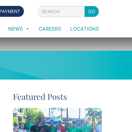
Search
 PAYMENT
GO
NEWS
CAREERS
LOCATIONS
Featured Posts