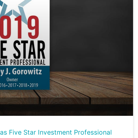
as Five Star Investment Professional