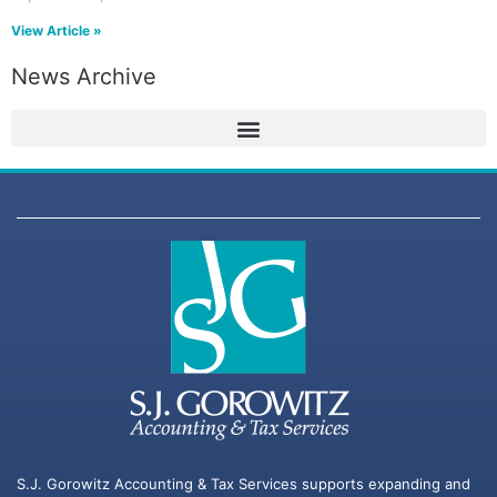
View Article »
News Archive
S.J. Gorowitz Accounting & Tax Services supports expanding and