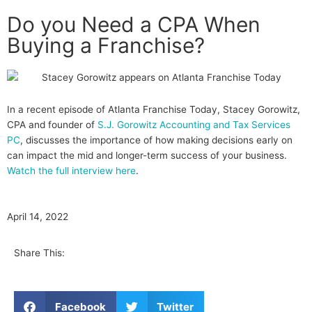
Do you Need a CPA When
Buying a Franchise?
In a recent episode of Atlanta Franchise Today, Stacey Gorowitz,
CPA and founder of
S.J. Gorowitz Accounting and Tax Services
PC
, discusses the importance of how making decisions early on
can impact the mid and longer-term success of your business.
Watch the full interview here
.
April 14, 2022
Share This:
Facebook
Twitter