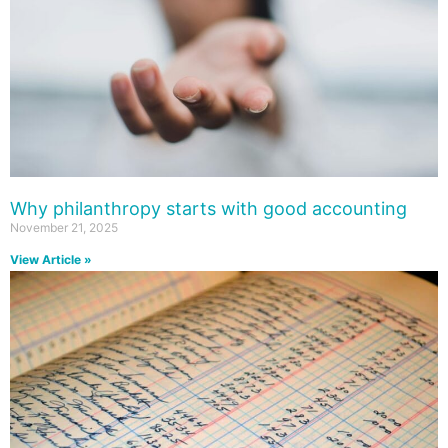
Why philanthropy starts with good accounting
November 21, 2025
View Article »