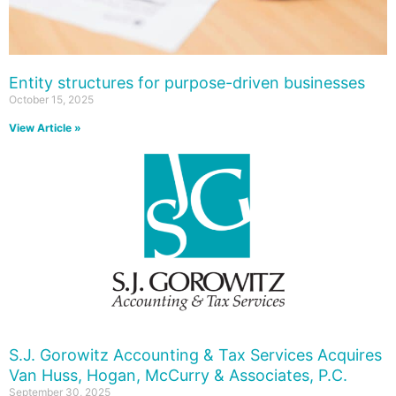
Entity structures for purpose-driven businesses
October 15, 2025
View Article »
S.J. Gorowitz Accounting & Tax Services Acquires
Van Huss, Hogan, McCurry & Associates, P.C.
September 30, 2025