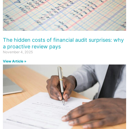
The hidden costs of financial audit surprises: why
a proactive review pays
November 4, 2025
View Article »