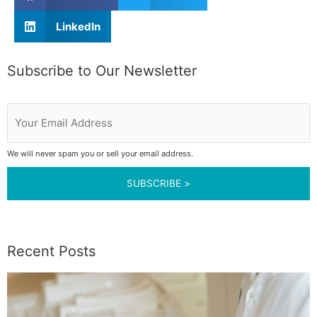
LinkedIn
Subscribe to Our Newsletter
Your
Email
Address
We will never spam you or sell your email address.
Recent Posts