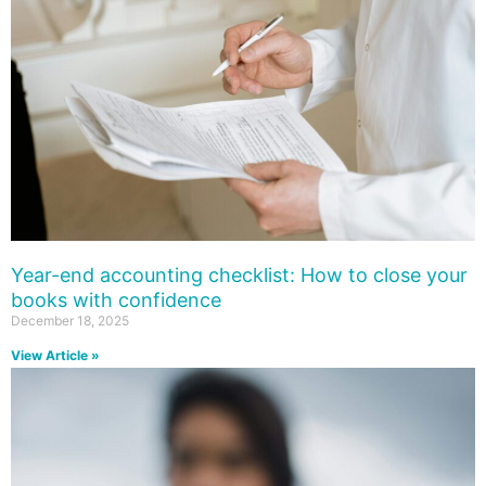
Year-end accounting checklist: How to close your
books with confidence
December 18, 2025
View Article »