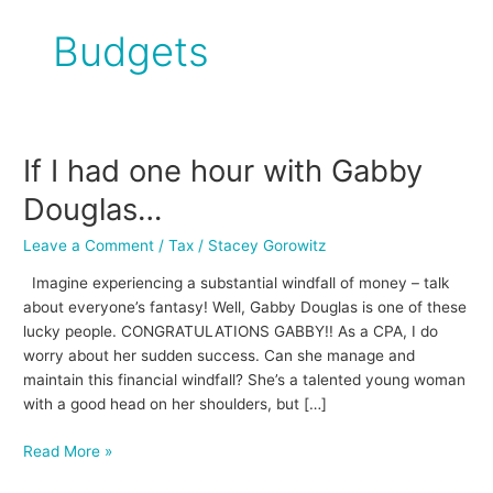
Budgets
If I had one hour with Gabby
If
I
Douglas…
had
one
Leave a Comment
/
Tax
/
Stacey Gorowitz
hour
Imagine experiencing a substantial windfall of money – talk
with
about everyone’s fantasy! Well, Gabby Douglas is one of these
Gabby
lucky people. CONGRATULATIONS GABBY!! As a CPA, I do
Douglas…
worry about her sudden success. Can she manage and
maintain this financial windfall? She’s a talented young woman
with a good head on her shoulders, but […]
Read More »