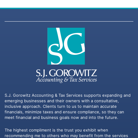
S.J. Gorowitz Accounting & Tax Services supports expanding and
emerging businesses and their owners with a consultative,
inclusive approach. Clients turn to us to maintain accurate
financials, minimize taxes and ensure compliance, so they can
meet financial and business goals now and into the future.
The highest compliment is the trust you exhibit when
recommending me to others who may benefit from the services