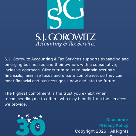
S.J. Gorowitz Accounting & Tax Services supports expanding and
emerging businesses and their owners with a consultative,
inclusive approach. Clients turn to us to maintain accurate
financials, minimize taxes and ensure compliance, so they can
meet financial and business goals now and into the future.
The highest compliment is the trust you exhibit when
recommending me to others who may benefit from the services
we provide.
Disclaimer
Privacy Policy
Copyright 2026 | All Rights