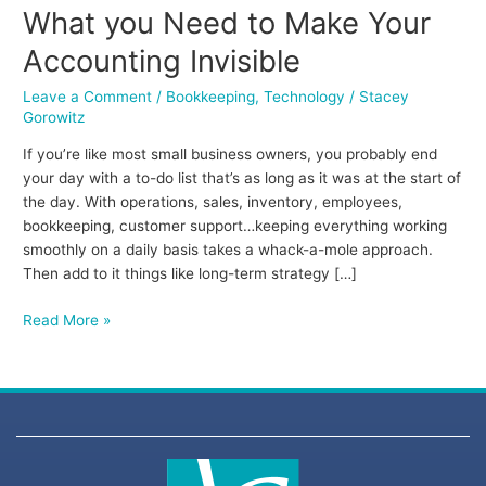
What you Need to Make Your
Accounting Invisible
Leave a Comment
/
Bookkeeping
,
Technology
/
Stacey
Gorowitz
If you’re like most small business owners, you probably end
your day with a to-do list that’s as long as it was at the start of
the day. With operations, sales, inventory, employees,
bookkeeping, customer support…keeping everything working
smoothly on a daily basis takes a whack-a-mole approach.
Then add to it things like long-term strategy […]
Read More »