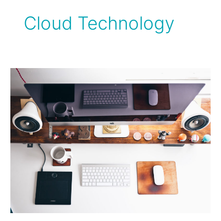
Cloud Technology
What
you
Need
to
Make
Your
Accounting
Invisible