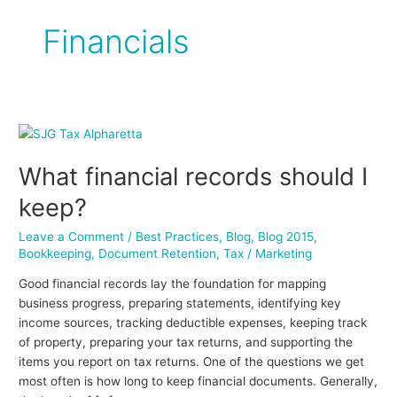
Financials
What
financial
What financial records should I
records
should
keep?
I
keep?
Leave a Comment
/
Best Practices
,
Blog
,
Blog 2015
,
Bookkeeping
,
Document Retention
,
Tax
/
Marketing
Good financial records lay the foundation for mapping
business progress, preparing statements, identifying key
income sources, tracking deductible expenses, keeping track
of property, preparing your tax returns, and supporting the
items you report on tax returns. One of the questions we get
most often is how long to keep financial documents. Generally,