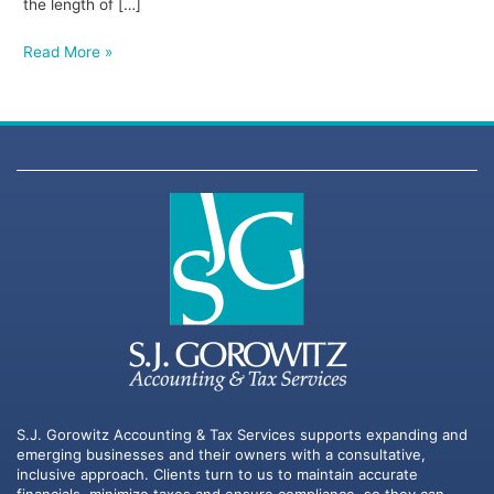
the length of […]
Read More »
S.J. Gorowitz Accounting & Tax Services supports expanding and
emerging businesses and their owners with a consultative,
inclusive approach. Clients turn to us to maintain accurate
financials, minimize taxes and ensure compliance, so they can