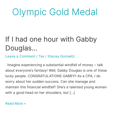
Olympic Gold Medal
If I had one hour with Gabby
If
I
Douglas…
had
one
Leave a Comment
/
Tax
/
Stacey Gorowitz
hour
Imagine experiencing a substantial windfall of money – talk
with
about everyone’s fantasy! Well, Gabby Douglas is one of these
Gabby
lucky people. CONGRATULATIONS GABBY!! As a CPA, I do
Douglas…
worry about her sudden success. Can she manage and
maintain this financial windfall? She’s a talented young woman
with a good head on her shoulders, but […]
Read More »