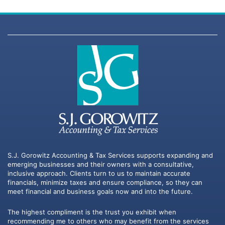
S.J. Gorowitz Accounting & Tax Services supports expanding and
emerging businesses and their owners with a consultative,
inclusive approach. Clients turn to us to maintain accurate
financials, minimize taxes and ensure compliance, so they can
meet financial and business goals now and into the future.
The highest compliment is the trust you exhibit when
recommending me to others who may benefit from the services