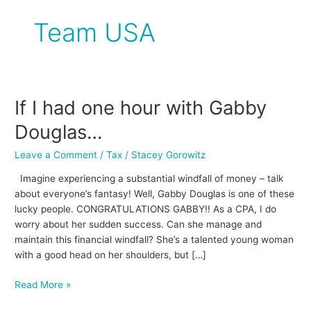
Team USA
If I had one hour with Gabby
If
I
Douglas…
had
one
Leave a Comment
/
Tax
/
Stacey Gorowitz
hour
Imagine experiencing a substantial windfall of money – talk
with
about everyone’s fantasy! Well, Gabby Douglas is one of these
Gabby
lucky people. CONGRATULATIONS GABBY!! As a CPA, I do
Douglas…
worry about her sudden success. Can she manage and
maintain this financial windfall? She’s a talented young woman
with a good head on her shoulders, but […]
Read More »