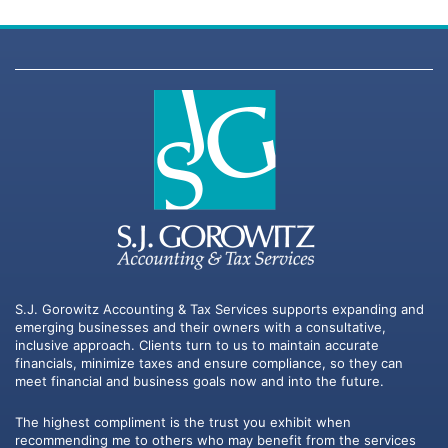
S.J. Gorowitz Accounting & Tax Services supports expanding and
emerging businesses and their owners with a consultative,
inclusive approach. Clients turn to us to maintain accurate
financials, minimize taxes and ensure compliance, so they can
meet financial and business goals now and into the future.
The highest compliment is the trust you exhibit when
recommending me to others who may benefit from the services