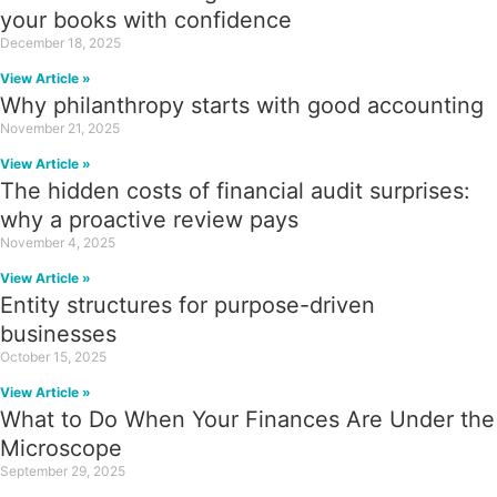
your books with confidence
December 18, 2025
View Article »
Why philanthropy starts with good accounting
November 21, 2025
View Article »
The hidden costs of financial audit surprises:
why a proactive review pays
November 4, 2025
View Article »
Entity structures for purpose-driven
businesses
October 15, 2025
View Article »
What to Do When Your Finances Are Under the
Microscope
September 29, 2025