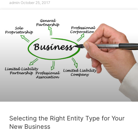
admin
October 25, 2017
Selecting the Right Entity Type for Your
New Business