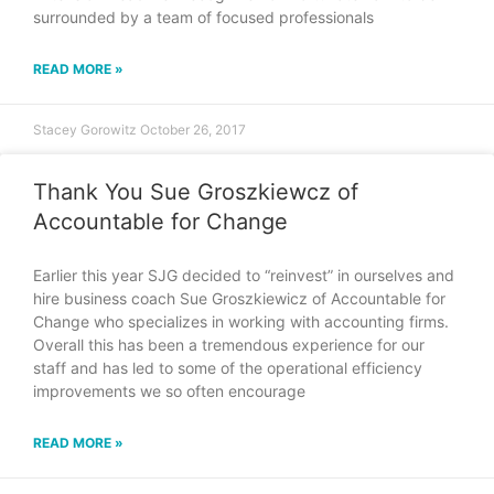
surrounded by a team of focused professionals
READ MORE »
Stacey Gorowitz
October 26, 2017
Thank You Sue Groszkiewcz of
Accountable for Change
Earlier this year SJG decided to “reinvest” in ourselves and
hire business coach Sue Groszkiewicz of Accountable for
Change who specializes in working with accounting firms.
Overall this has been a tremendous experience for our
staff and has led to some of the operational efficiency
improvements we so often encourage
READ MORE »