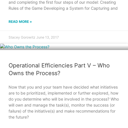
and completing the first four steps of our model: Creating
Rules of the Game Developing a System for Capturing and
READ MORE »
Stacey Gorowitz
June 13, 2017
Operational Efficiencies Part V – Who
Owns the Process?
Now that you and your team have decided what initiatives
are to be prioritized, implemented or further explored, how
do you determine who will be involved in the process? Who
will own and manage the task(s), monitor the success (or
failure) of the initiative(s) and make recommendations for
the future?