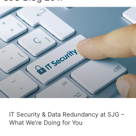
P
P
a
a
g
g
e
e
IT Security & Data Redundancy at SJG –
What We’re Doing for You