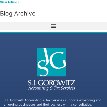
View Article »
Blog Archive
S.J. Gorowitz Accounting & Tax Services supports expanding and
emerging businesses and their owners with a consultative,