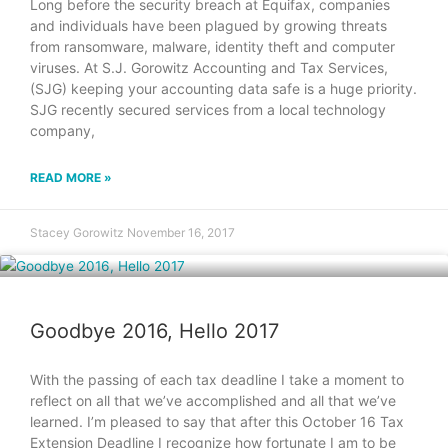
Long before the security breach at Equifax, companies
and individuals have been plagued by growing threats
from ransomware, malware, identity theft and computer
viruses. At S.J. Gorowitz Accounting and Tax Services,
(SJG) keeping your accounting data safe is a huge priority.
SJG recently secured services from a local technology
company,
READ MORE »
Stacey Gorowitz
November 16, 2017
Goodbye 2016, Hello 2017
With the passing of each tax deadline I take a moment to
reflect on all that we’ve accomplished and all that we’ve
learned. I’m pleased to say that after this October 16 Tax
Extension Deadline I recognize how fortunate I am to be