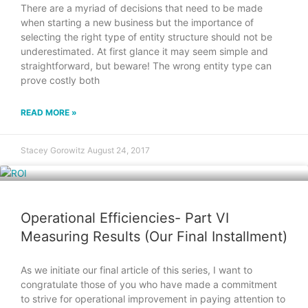
There are a myriad of decisions that need to be made
when starting a new business but the importance of
selecting the right type of entity structure should not be
underestimated. At first glance it may seem simple and
straightforward, but beware! The wrong entity type can
prove costly both
READ MORE »
Stacey Gorowitz
August 24, 2017
Operational Efficiencies- Part VI
Measuring Results (Our Final Installment)
As we initiate our final article of this series, I want to
congratulate those of you who have made a commitment
to strive for operational improvement in paying attention to