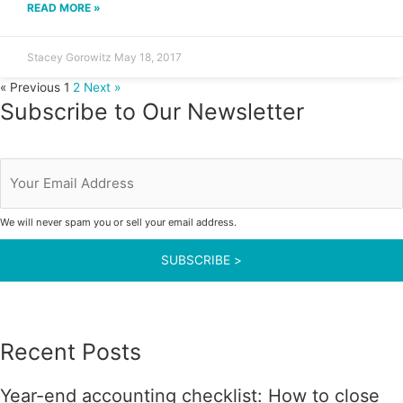
READ MORE »
Stacey Gorowitz
May 18, 2017
« Previous
1
2
Next »
Subscribe to Our Newsletter
Your
Email
Address
We will never spam you or sell your email address.
Recent Posts
Year-end accounting checklist: How to close