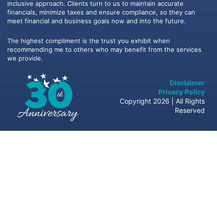
inclusive approach. Clients turn to us to maintain accurate
financials, minimize taxes and ensure compliance, so they can
meet financial and business goals now and into the future.
The highest compliment is the trust you exhibit when
recommending me to others who may benefit from the services
we provide.
Disclaimer
Privacy Policy
Copyright 2026 | All Rights
Reserved